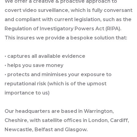
We offer a creative & proactive approach to
covert video surveillance, which is fully conversant
and compliant with current legislation, such as the
Regulation of Investigatory Powers Act (RIPA).
This insures we provide a bespoke solution that:
• captures all available evidence
• helps you save money
• protects and minimises your exposure to
reputational risk (which is of the upmost
importance to us)
Our headquarters are based in Warrington,
Cheshire, with satellite offices in London, Cardiff,
Newcastle, Belfast and Glasgow.