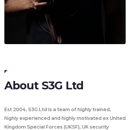
About S3G Ltd
Est 2004, S3G Ltd is a team of highly trained,
highly experienced and highly motivated ex United
Kingdom Special Forces (UKSF), UK security