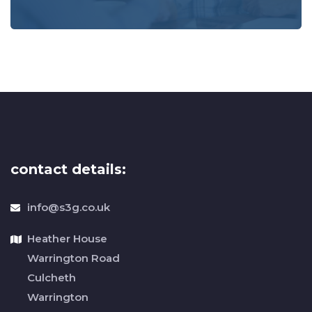
contact details:
info@s3g.co.uk
Heather House
Warrington Road
Culcheth
Warrington