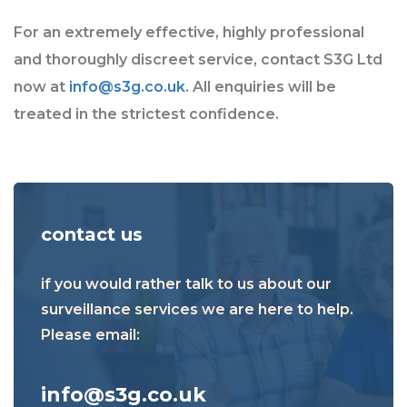
For an extremely effective, highly professional
and thoroughly discreet service, contact S3G Ltd
now at
info@s3g.co.uk
. All enquiries will be
treated in the strictest confidence.
contact us
if you would rather talk to us about our
surveillance services we are here to help.
Please email:
info@s3g.co.uk