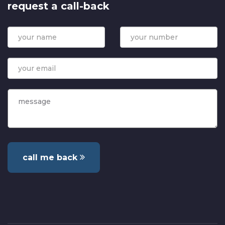
request a call-back
call me back