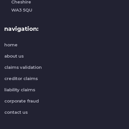
Cheshire
WA3 5QU
navigation:
home
about us
claims validation
creditor claims
liability claims
corporate fraud
contact us