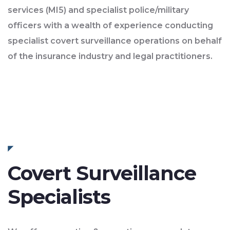
services (MI5) and specialist police/military
officers with a wealth of experience conducting
specialist covert surveillance operations on behalf
of the insurance industry and legal practitioners.
Covert Surveillance
Specialists