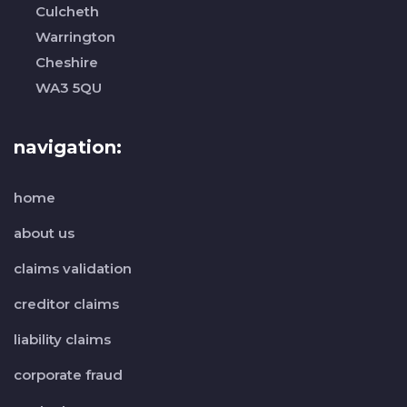
Culcheth
Warrington
Cheshire
WA3 5QU
navigation:
home
about us
claims validation
creditor claims
liability claims
corporate fraud