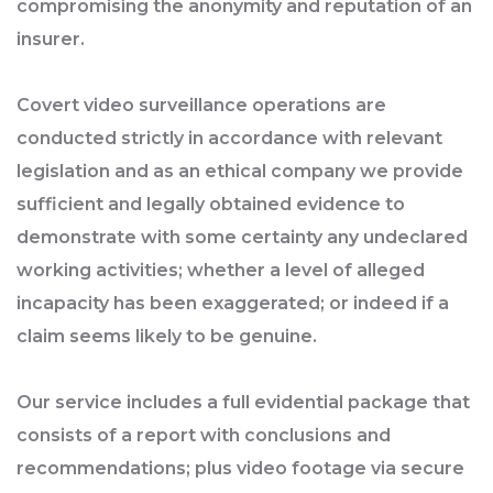
compromising the anonymity and reputation of an
insurer.
Covert video surveillance operations are
conducted strictly in accordance with relevant
legislation and as an ethical company we provide
sufficient and legally obtained evidence to
demonstrate with some certainty any undeclared
working activities; whether a level of alleged
incapacity has been exaggerated; or indeed if a
claim seems likely to be genuine.
Our service includes a full evidential package that
consists of a report with conclusions and
recommendations; plus video footage via secure