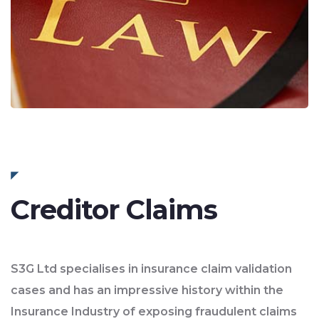
Creditor Claims
S3G Ltd specialises in insurance claim validation
cases and has an impressive history within the
Insurance Industry of exposing fraudulent claims