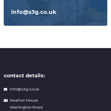
info@s3g.co.uk
contact details:
info@s3g.co.uk
Heather House
Warrington Road