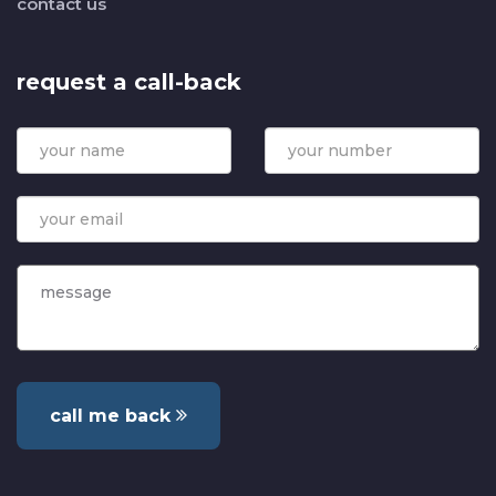
contact us
request a call-back
call me back