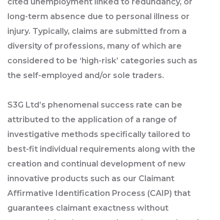
cited unemployment linked to redundancy, or
long-term absence due to personal illness or
injury. Typically, claims are submitted from a
diversity of professions, many of which are
considered to be ‘high-risk’ categories such as
the self-employed and/or sole traders.
S3G Ltd’s phenomenal success rate can be
attributed to the application of a range of
investigative methods specifically tailored to
best-fit individual requirements along with the
creation and continual development of new
innovative products such as our Claimant
Affirmative Identification Process (CAIP) that
guarantees claimant exactness without