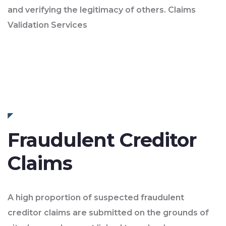
and verifying the legitimacy of others. Claims
Validation Services
Fraudulent Creditor
Claims
A high proportion of suspected fraudulent
creditor claims are submitted on the grounds of