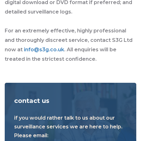
digital download or DVD format if preferred; and
detailed surveillance logs.
For an extremely effective, highly professional
and thoroughly discreet service, contact S3G Ltd
now at
info@s3g.co.uk
. All enquiries will be
treated in the strictest confidence.
contact us
if you would rather talk to us about our
surveillance services we are here to help.
Please email: